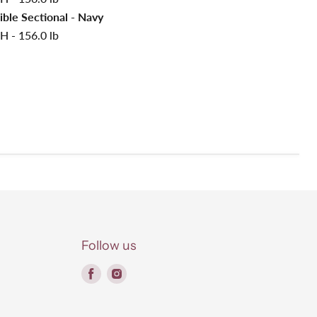
ible Sectional - Navy
H - 156.0 lb
Follow us
Find
Find
us
us
on
on