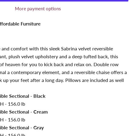
More payment options
ffordable Furniture
 and comfort with this sleek Sabrina velvet reversible
ant, plush velvet upholstery and a deep tufted back, this
ce of heaven for you to kick back and relax on. Double row
onal a contemporary element, and a reversible chaise offers a
 up your feet after a long day. Pillows are included as well
ible Sectional - Black
H - 156.0 lb
ible Sectional - Cream
H - 156.0 lb
ible Sectional - Gray
H - 156.0 lb