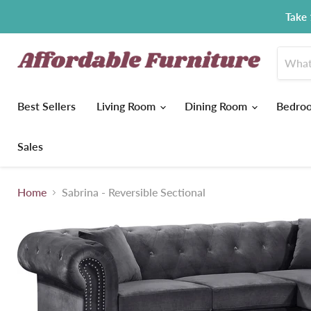
Take 
Best Sellers
Living Room
Dining Room
Bedro
Sales
Home
Sabrina - Reversible Sectional