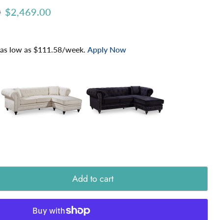
ice
Current price
0
$2,469.00
 as low as $
111.58
/week.
Apply Now
Add to cart