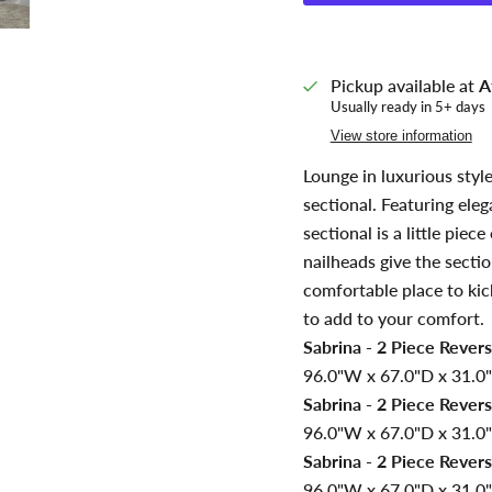
Pickup available at
A
Usually ready in 5+ days
View store information
Lounge in luxurious style
sectional. Featuring eleg
sectional is a little pie
nailheads give the secti
comfortable place to kick
to add to your comfort.
Sabrina - 2 Piece Revers
96.0"W x 67.0"D x 31.0"
Sabrina - 2 Piece Revers
96.0"W x 67.0"D x 31.0"
Sabrina - 2 Piece Revers
96.0"W x 67.0"D x 31.0"