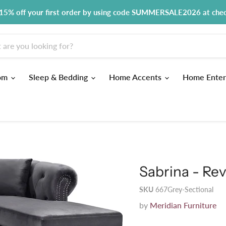
15% off your first order by using code SUMMERSALE2026 at che
om
Sleep & Bedding
Home Accents
Home Enter
Sabrina - Rev
SKU
667Grey-Sectional
by
Meridian Furniture