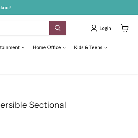
ckout!
Login
View
cart
tainment
Home Office
Kids & Teens
ersible Sectional