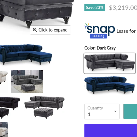
Original pr
$3,219.0
Save
23
%
Click to expand
Lease for
Color:
Dark Gray
Quantity