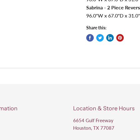
Sabrina - 2 Piece Revers
96.0"W x 67.0"D x 31.0"
Share this:
rmation
Location & Store Hours
6654 Gulf Freeway
Houston, TX 77087