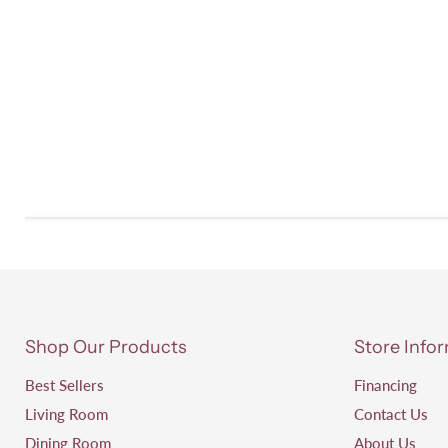
Shop Our Products
Store Info
Best Sellers
Financing
Living Room
Contact Us
Dining Room
About Us